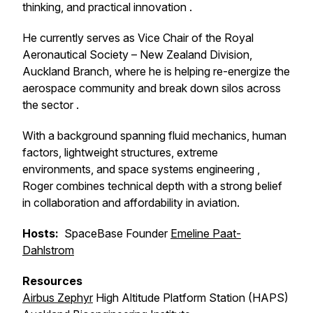
thinking, and practical innovation .
He currently serves as Vice Chair of the Royal
Aeronautical Society – New Zealand Division,
Auckland Branch, where he is helping re-energize the
aerospace community and break down silos across
the sector .
With a background spanning fluid mechanics, human
factors, lightweight structures, extreme
environments, and space systems engineering ,
Roger combines technical depth with a strong belief
in collaboration and affordability in aviation.
Hosts:
SpaceBase Founder
Emeline Paat-
Dahlstrom
Resources
Airbus Zephyr
High Altitude Platform Station (HAPS)