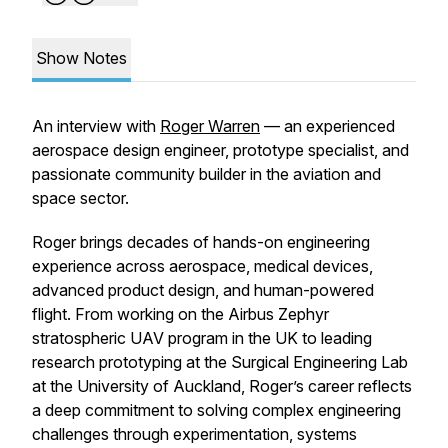
Show Notes
An interview with
Roger Warren
— an experienced
aerospace design engineer, prototype specialist, and
passionate community builder in the aviation and
space sector.
Roger brings decades of hands-on engineering
experience across aerospace, medical devices,
advanced product design, and human-powered
flight. From working on the Airbus Zephyr
stratospheric UAV program in the UK to leading
research prototyping at the Surgical Engineering Lab
at the University of Auckland, Roger’s career reflects
a deep commitment to solving complex engineering
challenges through experimentation, systems