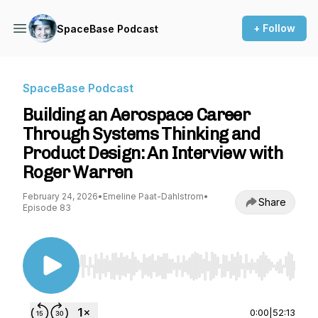
+ Follow
SpaceBase Podcast
SpaceBase Podcast
Building an Aerospace Career
Through Systems Thinking and
Product Design: An Interview with
Roger Warren
February 24, 2026
•
Emeline Paat-Dahlstrom
•
Share
Episode 83
Use Left/Right to seek, Home/End to jump to st
0:00
|
52:13