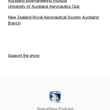
Auckland Bioengineering Institute
University of Auckland Aeronautics Club
New Zealand Royal Aeronautical Society Auckland
Branch
Support the show
SpaceBase Podcast