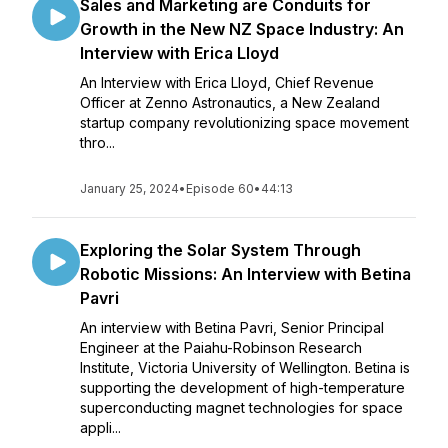
Sales and Marketing are Conduits for
Growth in the New NZ Space Industry: An
Interview with Erica Lloyd
An Interview with Erica Lloyd, Chief Revenue
Officer at Zenno Astronautics, a New Zealand
startup company revolutionizing space movement
thro...
January 25, 2024
•
Episode 60
•
44:13
Exploring the Solar System Through
Robotic Missions: An Interview with Betina
Pavri
An interview with Betina Pavri, Senior Principal
Engineer at the Paiahu-Robinson Research
Institute, Victoria University of Wellington. Betina is
supporting the development of high-temperature
superconducting magnet technologies for space
appli...