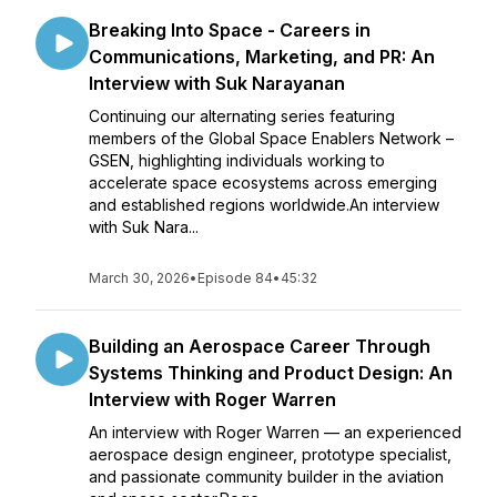
Breaking Into Space - Careers in
Communications, Marketing, and PR: An
Interview with Suk Narayanan
Continuing our alternating series featuring
members of the Global Space Enablers Network –
GSEN, highlighting individuals working to
accelerate space ecosystems across emerging
and established regions worldwide.An interview
with Suk Nara...
March 30, 2026
•
Episode 84
•
45:32
Building an Aerospace Career Through
Systems Thinking and Product Design: An
Interview with Roger Warren
An interview with Roger Warren — an experienced
aerospace design engineer, prototype specialist,
and passionate community builder in the aviation