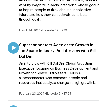
An interview with Sam Leske, Sam Leske, Director
at Milky-Way.Kiwi, a social enterprise whose goal is
to inspire people to think about our collective
future and how they can actively contribute
through qual...
March 24, 2024
•
Episode 62
•
52:19
Superconnectors Accelerate Growth in
the Space Industry: An Interview with Gill
Dal Din
An iinterview with Gill Dal Din, Global Activation
Executive focusing on Business Development and
Growth for Space Trailblazers. Gill is a
superconnector who connects people and
resources that catalyze change in high growth b...
February 23, 2024
•
Episode 61
•
47:55