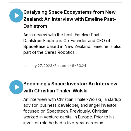
Catalysing Space Ecosystems from New
Zealand: An Interview with Emeline Paat-
Dahlstrom
An interview with the host, Emeline Paat-
Dahlstrom.Emeline is Co-Founder and CEO of
SpaceBase based in New Zealand. Emeline is also
part of the Ceres Robotics...
January 27, 2023
•
Episode 48
•
33:24
Becoming a Space Investor: An Interview
with Christian Thaler-Wolski
An interview with Christian Thaler-Wolski, a startup
advisor, business developer, and angel investor
focused on Spacetech. Previously, Christian
worked in venture capital in Europe. Prior to his
investor role he had a five-year career in ...