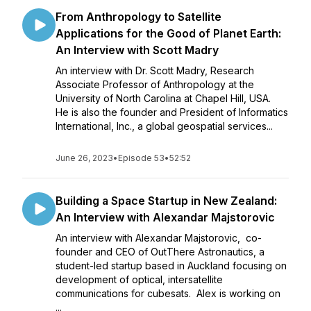
From Anthropology to Satellite
Applications for the Good of Planet Earth:
An Interview with Scott Madry
An interview with Dr. Scott Madry, Research
Associate Professor of Anthropology at the
University of North Carolina at Chapel Hill, USA.
He is also the founder and President of Informatics
International, Inc., a global geospatial services...
June 26, 2023
•
Episode 53
•
52:52
Building a Space Startup in New Zealand:
An Interview with Alexandar Majstorovic
An interview with Alexandar Majstorovic, co-
founder and CEO of OutThere Astronautics, a
student-led startup based in Auckland focusing on
development of optical, intersatellite
communications for cubesats. Alex is working on
...