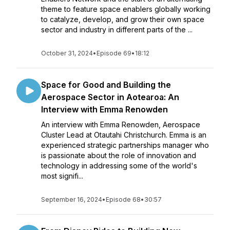
theme to feature space enablers globally working
to catalyze, develop, and grow their own space
sector and industry in different parts of the ...
October 31, 2024
•
Episode 69
•
18:12
Space for Good and Building the
Aerospace Sector in Aotearoa: An
Interview with Emma Renowden
An interview with Emma Renowden, Aerospace
Cluster Lead at Otautahi Christchurch. Emma is an
experienced strategic partnerships manager who
is passionate about the role of innovation and
technology in addressing some of the world's
most signifi...
September 16, 2024
•
Episode 68
•
30:57