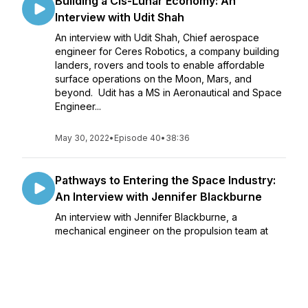
Building a Cis-Lunar Economy: An
Interview with Udit Shah
An interview with Udit Shah, Chief aerospace
engineer for Ceres Robotics, a company building
landers, rovers and tools to enable affordable
surface operations on the Moon, Mars, and
beyond. Udit has a MS in Aeronautical and Space
Engineer...
May 30, 2022
•
Episode 40
•
38:36
Pathways to Entering the Space Industry:
An Interview with Jennifer Blackburne
An interview with Jennifer Blackburne, a
mechanical engineer on the propulsion team at
Dawn Aerospace working on rocket propulsion
and engine testing. She has a bachelors degree
in Mechanical Engineering from University of South
Dakota in...