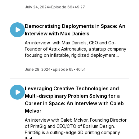
July 24, 2024
•
Episode 66
•
49:27
Democratising Deployments in Space: An
Interview with Max Daniels
An interview with Max Daniels, CEO and Co-
Founder of Astrix Astronautics, a startup company
focusing on inflatable, rigidized deployment ...
June 28, 2024
•
Episode 65
•
40:51
Leveraging Creative Technologies and
Multi-disciplinary Problem Solving for a
Career in Space: An Interview with Caleb
McIvor
An interview with Caleb McIvor, Founding Director
of PrintGig and CEO/CTO of Epsilum Design.
PrintGig is a cutting-edge 3D printing company
that...