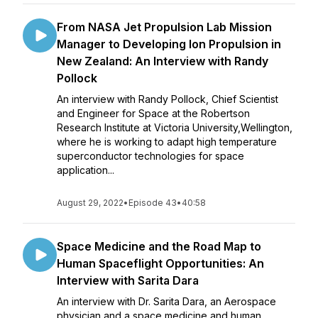
From NASA Jet Propulsion Lab Mission
Manager to Developing Ion Propulsion in
New Zealand: An Interview with Randy
Pollock
An interview with Randy Pollock, Chief Scientist
and Engineer for Space at the Robertson
Research Institute at Victoria University,Wellington,
where he is working to adapt high temperature
superconductor technologies for space
application...
August 29, 2022
•
Episode 43
•
40:58
Space Medicine and the Road Map to
Human Spaceflight Opportunities: An
Interview with Sarita Dara
An interview with Dr. Sarita Dara, an Aerospace
physician and a space medicine and human