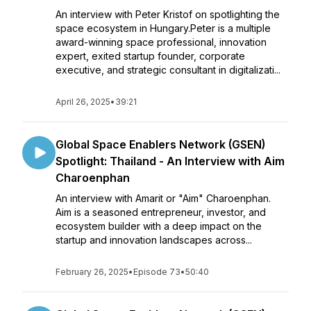
An interview with Peter Kristof on spotlighting the
space ecosystem in Hungary.Peter is a multiple
award-winning space professional, innovation
expert, exited startup founder, corporate
executive, and strategic consultant in digitalizati...
April 26, 2025
•
39:21
Global Space Enablers Network (GSEN)
Spotlight: Thailand - An Interview with Aim
Charoenphan
An interview with Amarit or "Aim" Charoenphan.
Aim is a seasoned entrepreneur, investor, and
ecosystem builder with a deep impact on the
startup and innovation landscapes across...
February 26, 2025
•
Episode 73
•
50:40