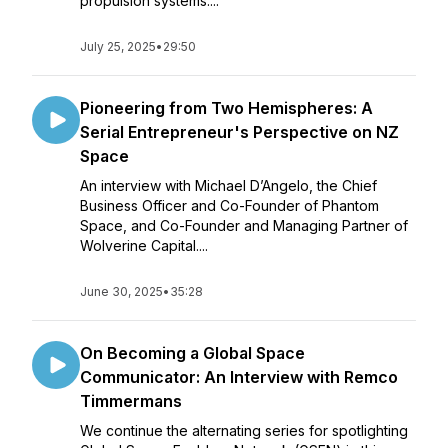
propulsion systems....
July 25, 2025
•
29:50
Pioneering from Two Hemispheres: A
Serial Entrepreneur's Perspective on NZ
Space
An interview with Michael D’Angelo, the Chief
Business Officer and Co-Founder of Phantom
Space, and Co-Founder and Managing Partner of
Wolverine Capital....
June 30, 2025
•
35:28
On Becoming a Global Space
Communicator: An Interview with Remco
Timmermans
We continue the alternating series for spotlighting