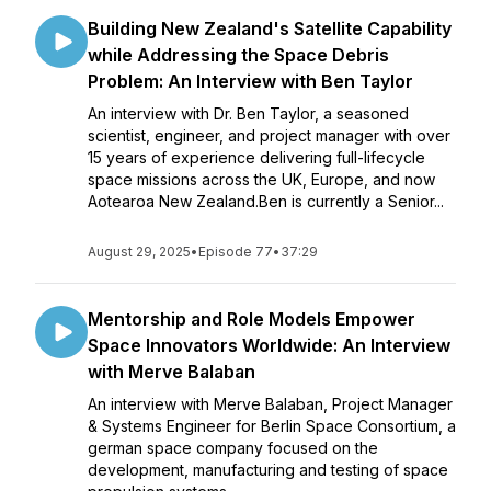
Building New Zealand's Satellite Capability
while Addressing the Space Debris
Problem: An Interview with Ben Taylor
An interview with Dr. Ben Taylor, a seasoned
scientist, engineer, and project manager with over
15 years of experience delivering full-lifecycle
space missions across the UK, Europe, and now
Aotearoa New Zealand.Ben is currently a Senior...
August 29, 2025
•
Episode 77
•
37:29
Mentorship and Role Models Empower
Space Innovators Worldwide: An Interview
with Merve Balaban
An interview with Merve Balaban, Project Manager
& Systems Engineer for Berlin Space Consortium, a
german space company focused on the
development, manufacturing and testing of space