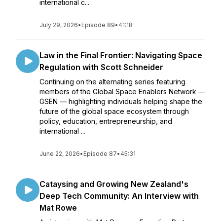
international c...
July 29, 2026
•
Episode 89
•
41:18
Law in the Final Frontier: Navigating Space
Regulation with Scott Schneider
Continuing on the alternating series featuring
members of the Global Space Enablers Network —
GSEN — highlighting individuals helping shape the
future of the global space ecosystem through
policy, education, entrepreneurship, and
international ...
June 22, 2026
•
Episode 87
•
45:31
Cataysing and Growing New Zealand's
Deep Tech Community: An Interview with
Mat Rowe