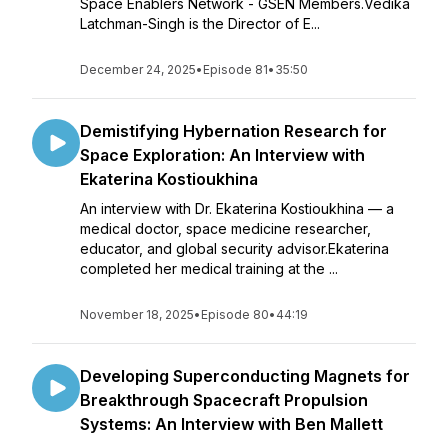
Space Enablers Network - GSEN Members.Vedika
Latchman-Singh is the Director of E...
December 24, 2025
•
Episode 81
•
35:50
Demistifying Hybernation Research for
Space Exploration: An Interview with
Ekaterina Kostioukhina
An interview with Dr. Ekaterina Kostioukhina — a
medical doctor, space medicine researcher,
educator, and global security advisor.Ekaterina
completed her medical training at the ...
November 18, 2025
•
Episode 80
•
44:19
Developing Superconducting Magnets for
Breakthrough Spacecraft Propulsion
Systems: An Interview with Ben Mallett