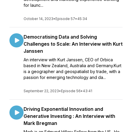
for launc...
October 14, 2023
•
Episode 57
•
45:34
Democratising Data and Solving
Challenges to Scale: An Interview with Kurt
Janssen
An interview with Kurt Janssen, CEO of Orbica
based in New Zealand, Australia and Germany.Kurt
is a geographer and geospatialist by trade, with a
passion for emerging technology and da...
September 22, 2023
•
Episode 56
•
43:41
Driving Exponential Innovation and
Generative Investing : An Interview with
Mark Bregman
Mark is an Edmund Hillary Fellow from the US. He