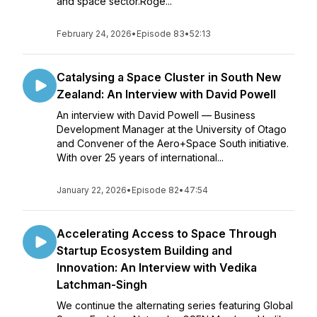
and space sector.Roge...
February 24, 2026
•
Episode 83
•
52:13
Catalysing a Space Cluster in South New
Zealand: An Interview with David Powell
An interview with David Powell — Business
Development Manager at the University of Otago
and Convener of the Aero+Space South initiative.
With over 25 years of international...
January 22, 2026
•
Episode 82
•
47:54
Accelerating Access to Space Through
Startup Ecosystem Building and
Innovation: An Interview with Vedika
Latchman-Singh
We continue the alternating series featuring Global