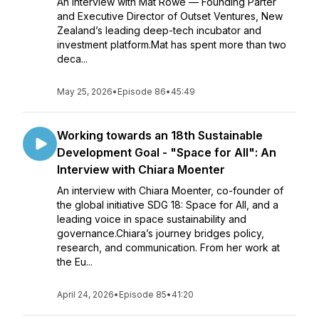
An interview with Mat Rowe — Founding Parter
and Executive Director of Outset Ventures, New
Zealand’s leading deep-tech incubator and
investment platform.Mat has spent more than two
deca...
May 25, 2026
•
Episode 86
•
45:49
Working towards an 18th Sustainable
Development Goal - "Space for All": An
Interview with Chiara Moenter
An interview with Chiara Moenter, co-founder of
the global initiative SDG 18: Space for All, and a
leading voice in space sustainability and
governance.Chiara’s journey bridges policy,
research, and communication. From her work at
the Eu...
April 24, 2026
•
Episode 85
•
41:20