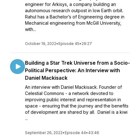
engineer for Arkisys, a company building an
autonomous research outpost in low Earth orbit.
Rahul has a Bachelor’s of Engineering degree in
Mechanical engineering from McGill University,
with...
October 19, 2022
•
Episode 45
•
29:27
Building a Star Trek Universe from a Socio-
Political Perspective: An Interview with
Daniel Mackisack
An interview with Daniel Mackisack. Founder of
Celestial Commons - a network devoted to
improving public interest and representation in
space - ensuring that the journey and the benefits
of development are shared by all. Daniel is a kiwi
...
September 26, 2022
•
Episode 44
•
43:46