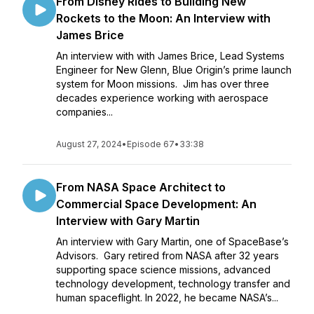
From Disney Rides to Building New
Rockets to the Moon: An Interview with
James Brice
An interview with with James Brice, Lead Systems
Engineer for New Glenn, Blue Origin’s prime launch
system for Moon missions. Jim has over three
decades experience working with aerospace
companies...
August 27, 2024
•
Episode 67
•
33:38
From NASA Space Architect to
Commercial Space Development: An
Interview with Gary Martin
An interview with Gary Martin, one of SpaceBase’s
Advisors. Gary retired from NASA after 32 years
supporting space science missions, advanced
technology development, technology transfer and
human spaceflight. In 2022, he became NASA’s...