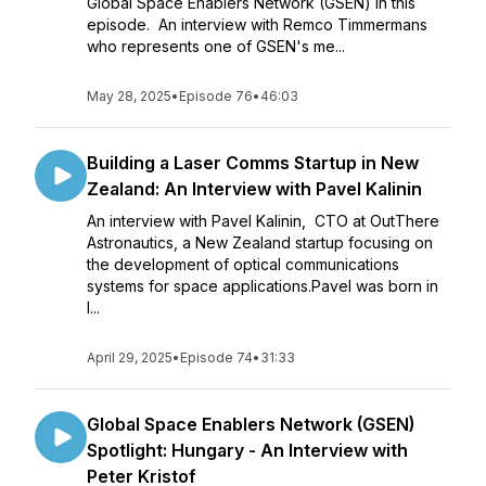
Global Space Enablers Network (GSEN) in this
episode. An interview with Remco Timmermans
who represents one of GSEN's me...
May 28, 2025
•
Episode 76
•
46:03
Building a Laser Comms Startup in New
Zealand: An Interview with Pavel Kalinin
An interview with Pavel Kalinin, CTO at OutThere
Astronautics, a New Zealand startup focusing on
the development of optical communications
systems for space applications.Pavel was born in
I...
April 29, 2025
•
Episode 74
•
31:33
Global Space Enablers Network (GSEN)
Spotlight: Hungary - An Interview with
Peter Kristof