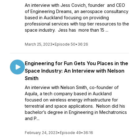
An interview with Jess Covich, founder and CEO
of Engineering Dreams, an aerospace consultancy
based in Auckland focusing on providing
professional services with top tier resources to the
space industry. Jess has more than 15 ...
March 25, 2023
•
Episode 50
•
36:26
Engineering for Fun Gets You Places in the
Space Industry: An Interview with Nelson
Smith
An interview with Nelson Smith, co-founder of
Aquila, a tech company based in Auckland
focused on wireless energy infrastructure for
terrestrial and space applications. Nelson did his
bachelor’s degree in Engineering in Mechatronics
and P...
February 24, 2023
•
Episode 49
•
36:16