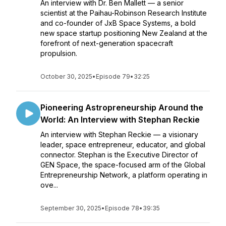
An interview with Dr. Ben Mallett — a senior
scientist at the Paihau-Robinson Research Institute
and co-founder of JxB Space Systems, a bold
new space startup positioning New Zealand at the
forefront of next-generation spacecraft
propulsion.
October 30, 2025
•
Episode 79
•
32:25
Pioneering Astropreneurship Around the
World: An Interview with Stephan Reckie
An interview with Stephan Reckie — a visionary
leader, space entrepreneur, educator, and global
connector. Stephan is the Executive Director of
GEN Space, the space-focused arm of the Global
Entrepreneurship Network, a platform operating in
ove...
September 30, 2025
•
Episode 78
•
39:35