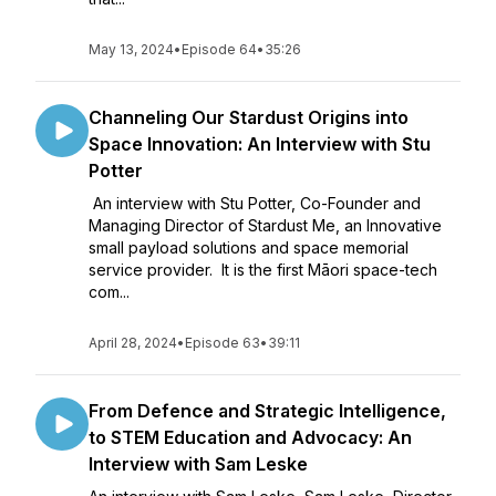
May 13, 2024
•
Episode 64
•
35:26
Channeling Our Stardust Origins into
Space Innovation: An Interview with Stu
Potter
An interview with Stu Potter, Co-Founder and
Managing Director of Stardust Me, an Innovative
small payload solutions and space memorial
service provider. It is the first Māori space-tech
com...
April 28, 2024
•
Episode 63
•
39:11
From Defence and Strategic Intelligence,
to STEM Education and Advocacy: An
Interview with Sam Leske