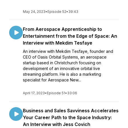
May 24, 2023
•
Episode 52
•
39:43
From Aerospace Apprenticeship to
Entertainment from the Edge of Space: An
Interview with Mekdim Tesfaye
An interview with Mekdim Tesfaye, founder and
CEO of Oasis Orbital Systems, an aerospace
startup based in Christchurch focusing on
development of an innovative orbital live
streaming platform. He is also a marketing
specialist for Aerospace New...
April 17, 2023
•
Episode 51
•
33:06
Business and Sales Savviness Accelerates
Your Career Path to the Space Industry:
An Interview with Jess Covich