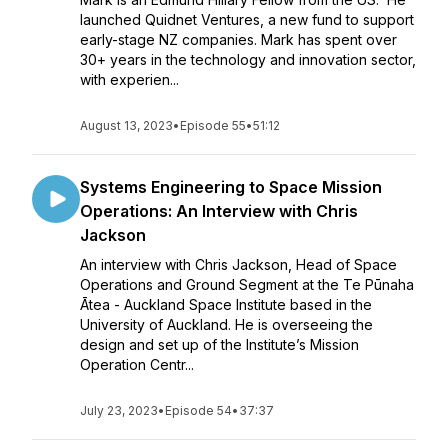
launched Quidnet Ventures, a new fund to support
early-stage NZ companies. Mark has spent over
30+ years in the technology and innovation sector,
with experien...
August 13, 2023
•
Episode 55
•
51:12
Systems Engineering to Space Mission
Operations: An Interview with Chris
Jackson
An interview with Chris Jackson, Head of Space
Operations and Ground Segment at the Te Pūnaha
Ātea - Auckland Space Institute based in the
University of Auckland. He is overseeing the
design and set up of the Institute’s Mission
Operation Centr...
July 23, 2023
•
Episode 54
•
37:37