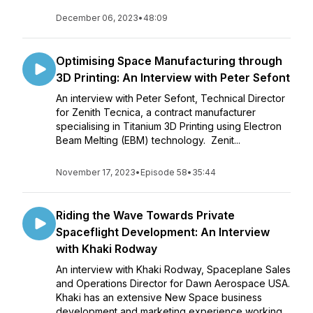
December 06, 2023
•
48:09
Optimising Space Manufacturing through
3D Printing: An Interview with Peter Sefont
An interview with Peter Sefont, Technical Director
for Zenith Tecnica, a contract manufacturer
specialising in Titanium 3D Printing using Electron
Beam Melting (EBM) technology. Zenit...
November 17, 2023
•
Episode 58
•
35:44
Riding the Wave Towards Private
Spaceflight Development: An Interview
with Khaki Rodway
An interview with Khaki Rodway, Spaceplane Sales
and Operations Director for Dawn Aerospace USA.
Khaki has an extensive New Space business
development and marketing experience working