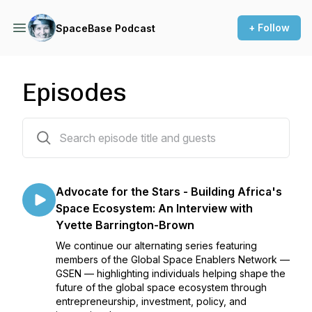
+ Follow
SpaceBase Podcast
Episodes
90 episodes
Advocate for the Stars - Building Africa's
Space Ecosystem: An Interview with
Yvette Barrington-Brown
We continue our alternating series featuring
members of the Global Space Enablers Network —
GSEN — highlighting individuals helping shape the
future of the global space ecosystem through
entrepreneurship, investment, policy, and