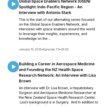
Global Space Enablers Network (GSEN)
Spotlight: Indo-Pacific Region - An
Interview with Antonio Stark
This is the start of our alternating series focused
on the Global Space Enablers Network, and
interviews with space enablers around the world
to leverage their insights, experiences, and
knowledge on the ...
January 15, 2025
•
Episode 72
•
26:05
Building a Career in Aerospace Medicine
and Founding the NZ Health Space
Research Network: An Interview with Lisa
Brown
An interview with Dr. Lisa Brown, a Hepatobiliary
Surgeon and Aerospace Medicine Researcher at
the New Zealand Space Health Research Center.
Lisa’s background is in Surgery. And In addition to