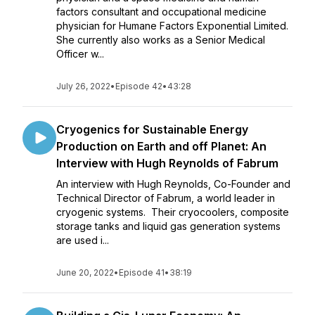
factors consultant and occupational medicine
physician for Humane Factors Exponential Limited.
She currently also works as a Senior Medical
Officer w...
July 26, 2022
•
Episode 42
•
43:28
Cryogenics for Sustainable Energy
Production on Earth and off Planet: An
Interview with Hugh Reynolds of Fabrum
An interview with Hugh Reynolds, Co-Founder and
Technical Director of Fabrum, a world leader in
cryogenic systems. Their cryocoolers, composite
storage tanks and liquid gas generation systems
are used i...
June 20, 2022
•
Episode 41
•
38:19