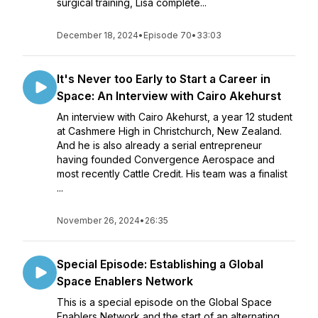
surgical training, Lisa complete...
December 18, 2024
•
Episode 70
•
33:03
It's Never too Early to Start a Career in
Space: An Interview with Cairo Akehurst
An interview with Cairo Akehurst, a year 12 student
at Cashmere High in Christchurch, New Zealand.
And he is also already a serial entrepreneur
having founded Convergence Aerospace and
most recently Cattle Credit. His team was a finalist
...
November 26, 2024
•
26:35
Special Episode: Establishing a Global
Space Enablers Network
This is a special episode on the Global Space
Enablers Network and the start of an alternating