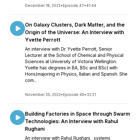
December 18, 2022
•
Episode 47
•
41:44
On Galaxy Clusters, Dark Matter, and the
Origin of the Universe: An Interview with
Yvette Perrott
An interview with Dr. Yvette Perrott, Senior
Lecturer at the School of Chemical and Physical
Sciences at University of Victoria Wellington.
Yvette has degrees in BA, BSc and BSc( with
Hons)majoring in Physics, Italian and Spanish. She
com...
November 25, 2022
•
Episode 46
•
32:21
Building Factories in Space through Swarm
Technologies: An Interview with Rahul
Rughani
An interview with Rahul Rughani, systems